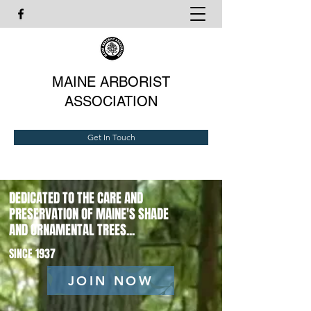
MAINE ARBORIST
ASSOCIATION
Get In Touch
DEDICATED TO THE CARE AND
PRESERVATION OF MAINE'S SHADE
AND ORNAMENTAL TREES...
SINCE 1937
JOIN NOW