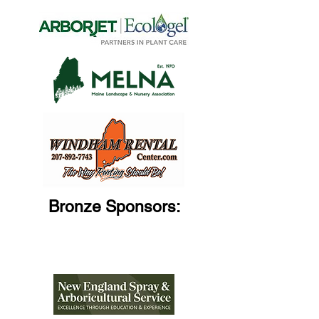
Bronze Sponsors: