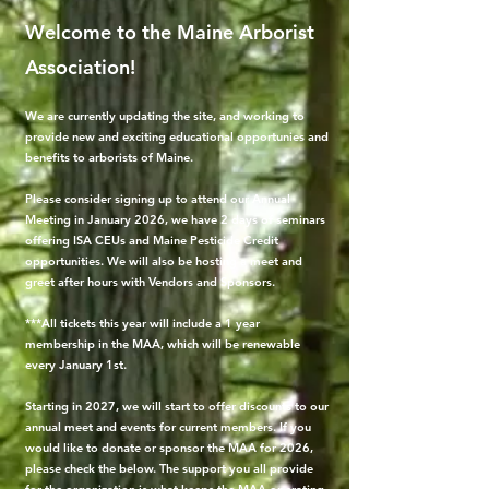
Welcome to the Maine Arborist
Association!
We are currently updating the site, and working to
provide new and exciting educational opportunies and
benefits to arborists of Maine.
Please consider signing up to attend our Annual
Meeting in January 2026, we have 2 days of seminars
offering ISA CEUs and Maine Pesticide Credit
opportunities. We will also be hosting a meet and
greet after hours with Vendors and Sponsors.
***All tickets this year will include a 1 year
membership in the MAA, which will be renewable
every January 1st.
Starting in 2027, we will start to offer discounts to our
annual meet and events for current members. If you
would like to donate or sponsor the MAA for 2026,
please check the below. The support you all provide