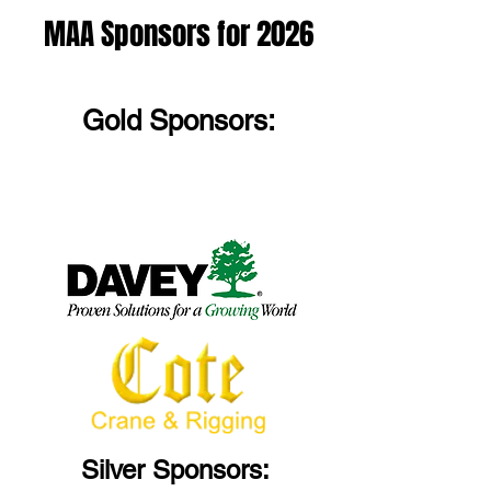
MAA Sponsors for 2026
Gold Sponsors:
Silver Sponsors: