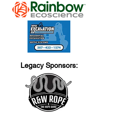
Legacy Sponsors: