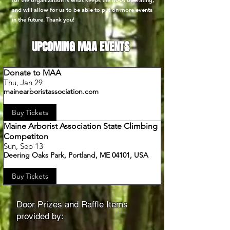
for the organization is what keeps the MAA operating,
and will allow for us to be able to put on more events
in the future. Thank you!
UPCOMING MAA EVENTS
Donate to MAA
Thu, Jan 29
mainearboristassociation.com
Buy Tickets
Maine Arborist Association State Climbing
Competiton
Sun, Sep 13
Deering Oaks Park, Portland, ME 04101, USA
Buy Tickets
Door Prizes and Raffle Items
provided by: