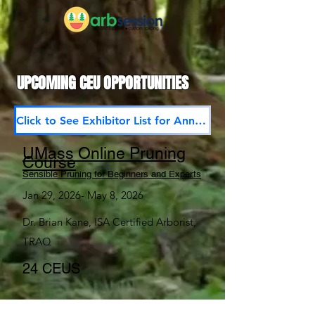
UPCOMING CEU OPPORTUNITIES
Click to See Exhibitor List for Annual Meet and Trade Show 2026
UMass Online Pruning
Course
Sensible Pruning for Beginners and Experts
Jan 29, 2026- May 8, 2026
Dr. Brian Kane, ISA Certified Arborist,
TRAQ
24 CEUS