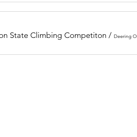
ion State Climbing Competiton
/
Deering O