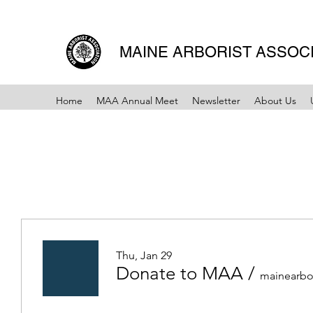
MAINE ARBORIST ASSOC
Home
MAA Annual Meet
Newsletter
About Us
Thu, Jan 29
Donate to MAA
/
mainearbo