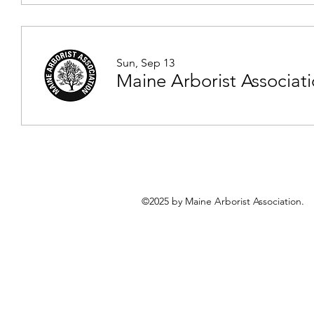
Sun, Sep 13
Maine Arborist Associat
©2025 by Maine Arborist Association.