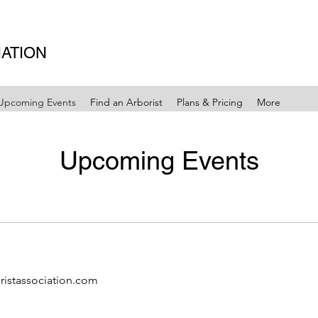
IATION
Upcoming Events
Find an Arborist
Plans & Pricing
More
Upcoming Events
ristassociation.com