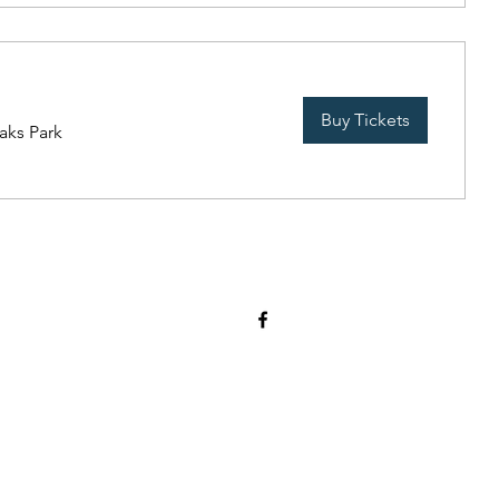
Buy Tickets
aks Park