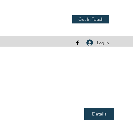
Get In Touch
Log In
Details