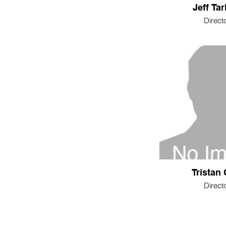
Jeff Tar
Direct
Tristan 
Direct