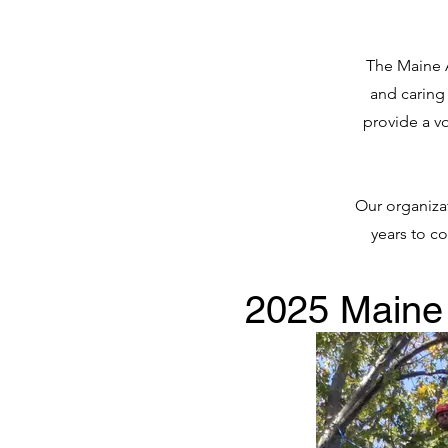
The Maine A
and caring
provide a vo
Our organizat
years to c
2025 Maine 