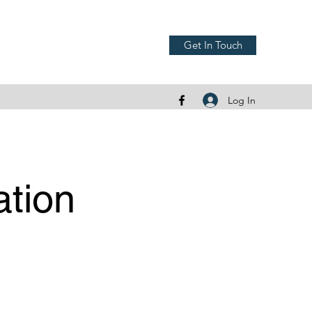
Get In Touch
Log In
ation