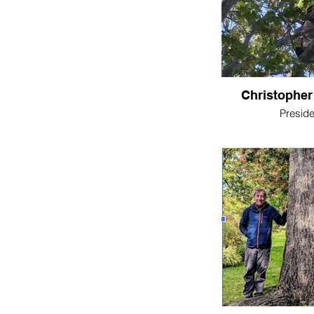
Christopher
Preside