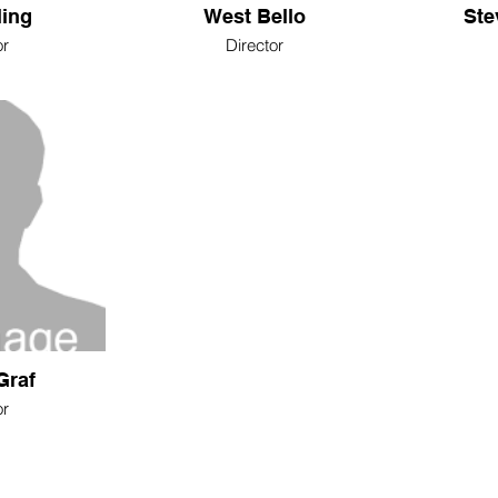
ling
West Bello
Ste
or
Director
Graf
or