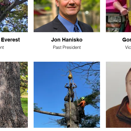
 Everest
Jon Hanisko
Gor
nt
Past President
Vi