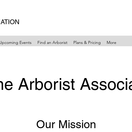
IATION
Upcoming Events
Find an Arborist
Plans & Pricing
More
e Arborist Associ
Our Mission