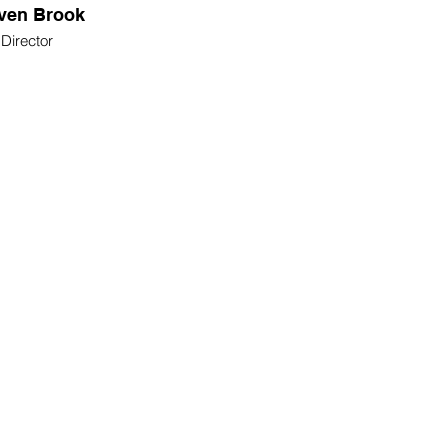
ven Brook
Director