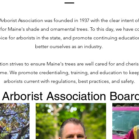
rborist Association was founded in 1937 with the clear intent o
 for Maine's shade and ornamental trees. To this day, we have c
ice for arborists in the state, and promote continuing educatio
better ourselves as an industry.
ion strives to ensure Maine's trees are well cared for and cher
ome. We promote credentialing, training, and education to keep
arborists current with regulations, best practices, and safety.
Arborist Association Board