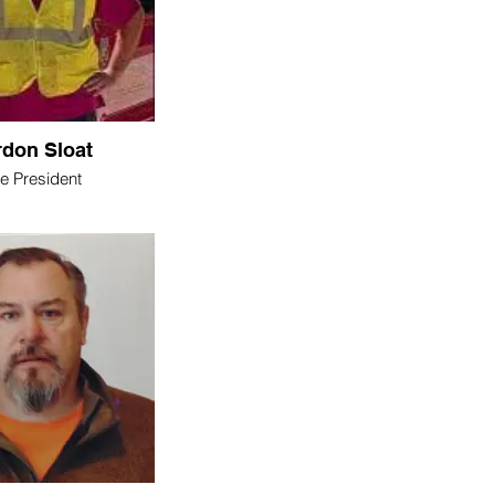
don Sloat
ce President