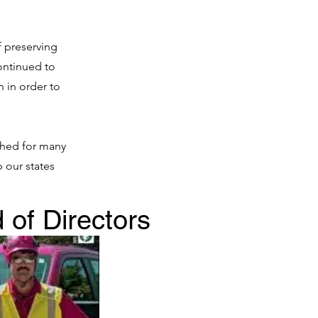
f preserving
ontinued to
n in order to
ished for many
 our states
 of Directors