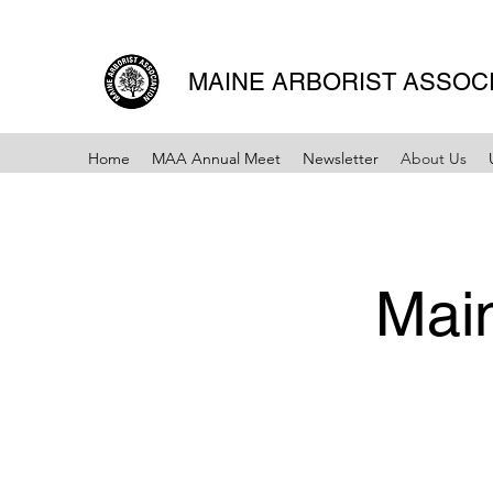
MAINE ARBORIST ASSOC
Home
MAA Annual Meet
Newsletter
About Us
Main