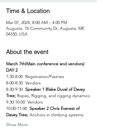
Time & Location
Mar 07, 2024, 8:00 AM – 4:00 PM
Augusta, 76 Community Dr, Augusta, ME
04330, USA
About the event
March 7th(Main conference and vendors) 
DAY 2
7:30-8:00  Registration/Pastries
8:00-8:30  Vendors
8:30-9:30  
Speaker 1 Blake Duval of Davey 
Tree; 
Ropes, Rigging, and rigging dynamics
9:30-10:00  Vendors
10:00-11:00  
Speaker 2 Chris Everest of 
Davey Tree; 
Anchors in climbing systems
Show More