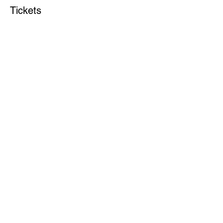
Tickets
Sale ended
Ticket type
DAY 2 Annual Conference
More info
Price
$70.00
Share this event