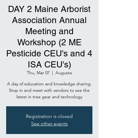
DAY 2 Maine Arborist
Association Annual
Meeting and
Workshop (2 ME
Pesticide CEU's and 4
ISA CEU's)
Thu, Mar 07
  |  
Augusta
A day of education and knowledge sharing.
Stop in and meet with vendors to see the
latest in tree gear and technology
Registration is closed
See other events