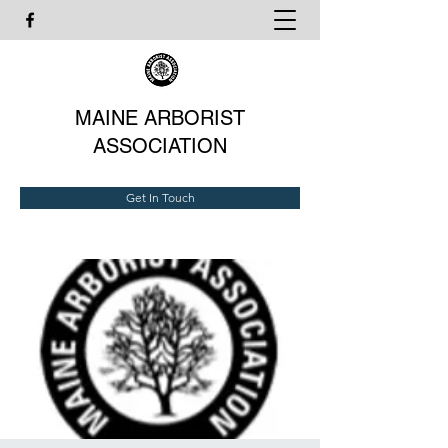
MAINE ARBORIST
ASSOCIATION
Get In Touch