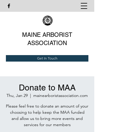
MAINE ARBORIST
ASSOCIATION
Get In Touch
Donate to MAA
Thu, Jan 29
  |  
mainearboristassociation.com
Please feel free to donate an amount of your
choosing to help keep the MAA funded
and allow us to bring more events and
services for our members