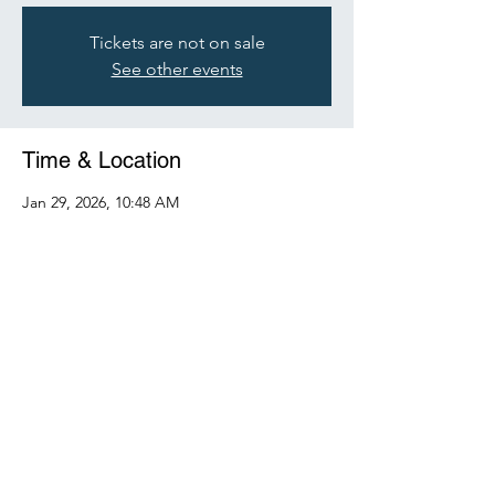
Tickets are not on sale
See other events
Time & Location
Jan 29, 2026, 10:48 AM
mainearboristassociation.com
Share this event
©2025 by Maine Arborist Association.